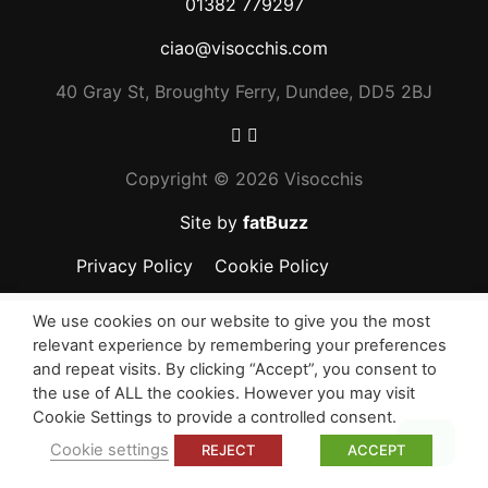
01382 779297
ciao@visocchis.com
40 Gray St, Broughty Ferry, Dundee, DD5 2BJ
Copyright ©
2026 Visocchis
Site by
fatBuzz
Privacy Policy
Cookie Policy
We use cookies on our website to give you the most
relevant experience by remembering your preferences
and repeat visits. By clicking “Accept”, you consent to
the use of ALL the cookies. However you may visit
Cookie Settings to provide a controlled consent.
Top
Cookie settings
REJECT
ACCEPT