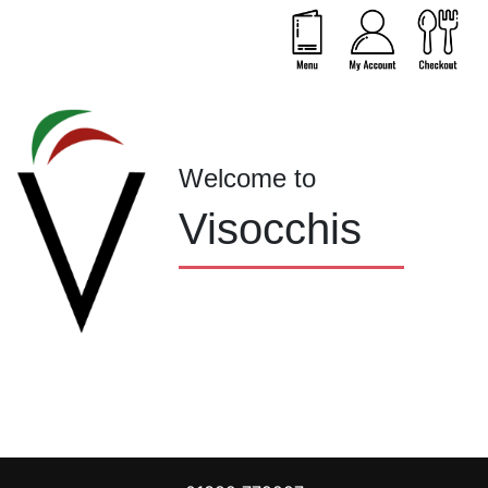
Welcome to
Visocchis