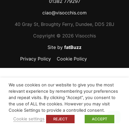
01382 779297
ciao@visocchis.com
40 Gray St, Broughty Ferry, Dundee, DD5 2BJ
Copyright ©
2026 Visocchis
Site by
fatBuzz
Privacy Policy
Cookie Policy
We use cookies on our website to give you the most
relevant experience by remembering your preferences
and repeat visits. By clicking “Accept”, you consent to
the use of ALL the cookies. However you may visit
Cookie Settings to provide a controlled consent.
Top
Cookie settings
REJECT
ACCEPT