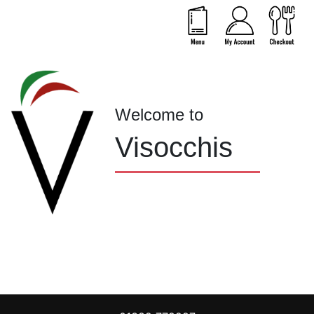
Welcome to
Visocchis