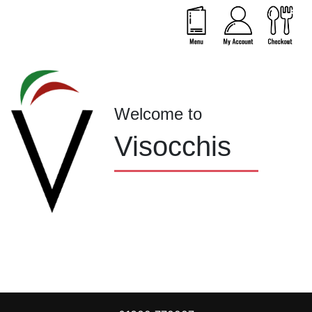
Welcome to
Visocchis