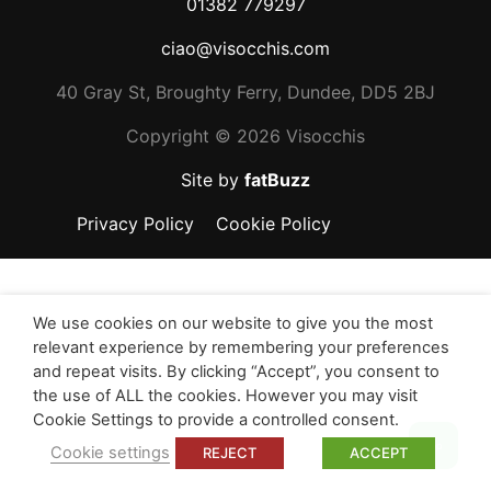
01382 779297
ciao@visocchis.com
40 Gray St, Broughty Ferry, Dundee, DD5 2BJ
Copyright ©
2026 Visocchis
Site by
fatBuzz
Privacy Policy
Cookie Policy
We use cookies on our website to give you the most
relevant experience by remembering your preferences
and repeat visits. By clicking “Accept”, you consent to
the use of ALL the cookies. However you may visit
Cookie Settings to provide a controlled consent.
Top
Cookie settings
REJECT
ACCEPT