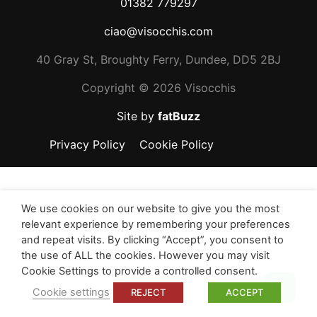
01382 779297
ciao@visocchis.com
40 Gray St, Broughty Ferry, Dundee, DD5 2BJ
Copyright ©
2026 Visocchis
Site by
fatBuzz
Privacy Policy
Cookie Policy
We use cookies on our website to give you the most
relevant experience by remembering your preferences
and repeat visits. By clicking “Accept”, you consent to
the use of ALL the cookies. However you may visit
Cookie Settings to provide a controlled consent.
Top
Cookie settings
REJECT
ACCEPT