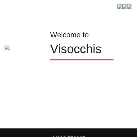
Welcome to
Visocchis