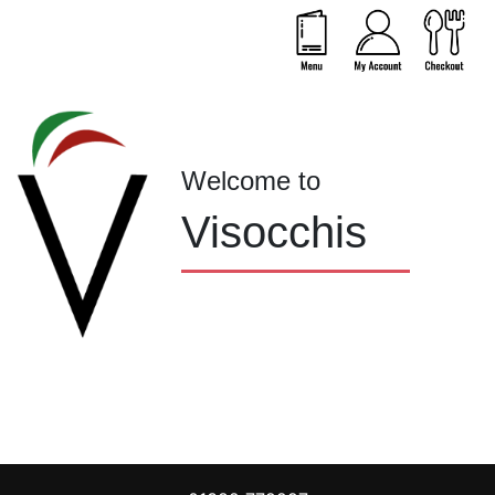
Welcome to
Visocchis