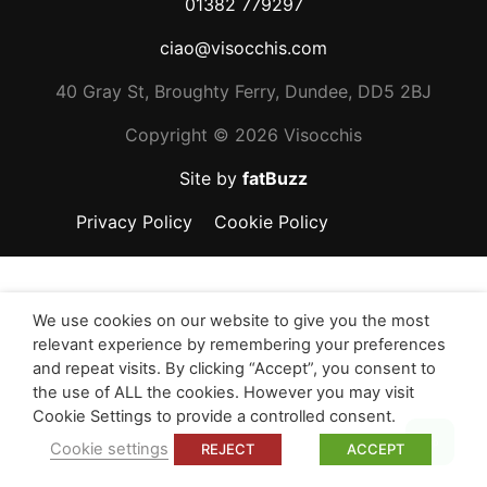
01382 779297
ciao@visocchis.com
40 Gray St, Broughty Ferry, Dundee, DD5 2BJ
Copyright ©
2026 Visocchis
Site by
fatBuzz
Privacy Policy
Cookie Policy
We use cookies on our website to give you the most
relevant experience by remembering your preferences
and repeat visits. By clicking “Accept”, you consent to
the use of ALL the cookies. However you may visit
Cookie Settings to provide a controlled consent.
Top
Cookie settings
REJECT
ACCEPT