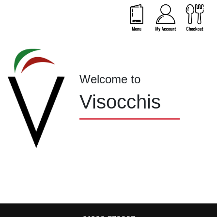
Welcome to
Visocchis