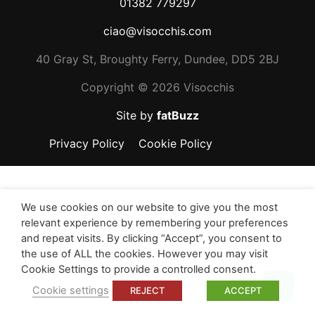
01382 779297
ciao@visocchis.com
40 Gray St, Broughty Ferry, Dundee, DD5 2BJ
Copyright ©
2026 Visocchis
Site by
fatBuzz
Privacy Policy
Cookie Policy
We use cookies on our website to give you the most
relevant experience by remembering your preferences
and repeat visits. By clicking “Accept”, you consent to
the use of ALL the cookies. However you may visit
Cookie Settings to provide a controlled consent.
Top
Cookie settings
REJECT
ACCEPT