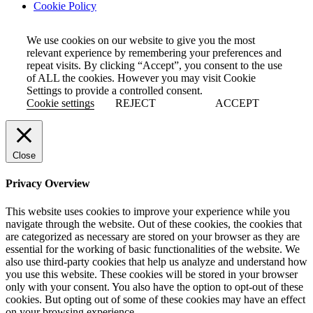
Cookie Policy
We use cookies on our website to give you the most
relevant experience by remembering your preferences and
repeat visits. By clicking “Accept”, you consent to the use
of ALL the cookies. However you may visit Cookie
Settings to provide a controlled consent.
Cookie settings
REJECT
ACCEPT
Close
Privacy Overview
This website uses cookies to improve your experience while you
navigate through the website. Out of these cookies, the cookies that
are categorized as necessary are stored on your browser as they are
essential for the working of basic functionalities of the website. We
also use third-party cookies that help us analyze and understand how
you use this website. These cookies will be stored in your browser
only with your consent. You also have the option to opt-out of these
cookies. But opting out of some of these cookies may have an effect
on your browsing experience.