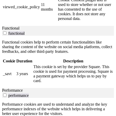
11
used to store whether or not user
viewed_cookie_policy
months
has consented to the use of
cookies. It does not store any
personal data.
Functional
functional
Functional cookies help to perform certain functionalities like
sharing the content of the website on social media platforms, collect
feedbacks, and other third-party features.
Cookie
Duration
Description
This cookie is set by the provider Square. This
cookie is used for payment processing. Square is
_savt
3 years
a payment gateway which helps us to pay by
card.
Performance
performance
Performance cookies are used to understand and analyze the key
performance indexes of the website which helps in delivering a
better user experience for the visitors.