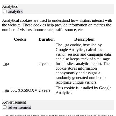
Analytics
analytics
Analytical cookies are used to understand how visitors interact with
the website. These cookies help provide information on metrics the
number of visitors, bounce rate, traffic source, etc.
Cookie
Duration
Description
The _ga cookie, installed by
Google Analytics, calculates
visitor, session and campaign data
and also keeps track of site usage
_ga
2 years
for the site's analytics report. The
cookie stores information
anonymously and assigns a
randomly generated number to
recognize unique visitors.
This cookie is installed by Google
_ga_J6QXXS9QXV
2 years
Analytics.
Advertisement
advertisement