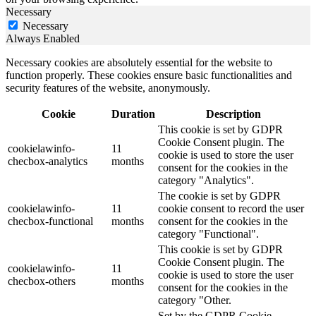
Necessary
Necessary
Always Enabled
Necessary cookies are absolutely essential for the website to
function properly. These cookies ensure basic functionalities and
security features of the website, anonymously.
Cookie
Duration
Description
This cookie is set by GDPR
Cookie Consent plugin. The
cookielawinfo-
11
cookie is used to store the user
checbox-analytics
months
consent for the cookies in the
category "Analytics".
The cookie is set by GDPR
cookielawinfo-
11
cookie consent to record the user
checbox-functional
months
consent for the cookies in the
category "Functional".
This cookie is set by GDPR
Cookie Consent plugin. The
cookielawinfo-
11
cookie is used to store the user
checbox-others
months
consent for the cookies in the
category "Other.
Set by the GDPR Cookie