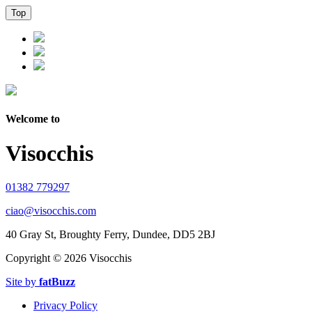
Top
Welcome to
Visocchis
01382 779297
ciao@visocchis.com
40 Gray St, Broughty Ferry, Dundee, DD5 2BJ
Copyright ©
2026 Visocchis
Site by
fatBuzz
Privacy Policy