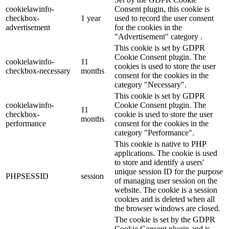
cookielawinfo-
Consent plugin, this cookie is
checkbox-
1 year
used to record the user consent
advertisement
for the cookies in the
"Advertisement" category .
This cookie is set by GDPR
Cookie Consent plugin. The
cookielawinfo-
11
cookies is used to store the user
checkbox-necessary
months
consent for the cookies in the
category "Necessary".
This cookie is set by GDPR
cookielawinfo-
Cookie Consent plugin. The
11
checkbox-
cookie is used to store the user
months
performance
consent for the cookies in the
category "Performance".
This cookie is native to PHP
applications. The cookie is used
to store and identify a users'
unique session ID for the purpose
PHPSESSID
session
of managing user session on the
website. The cookie is a session
cookies and is deleted when all
the browser windows are closed.
The cookie is set by the GDPR
Cookie Consent plugin and is