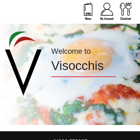
Welcome to
Visocchis