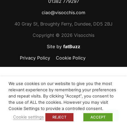
01382 779297
ciao@visocchis.com
40 Gray St, Broughty Ferry, Dundee, DD5 2BJ
Copyright ©
2026 Visocchis
Site by
fatBuzz
Privacy Policy
Cookie Policy
We use cookies on our website to give you the most
relevant experience by remembering your preferences
and repeat visits. By clicking “Accept”, you consent to
the use of ALL the cookies. However you may visit
Cookie Settings to provide a controlled consent.
Top
Cookie settings
REJECT
ACCEPT