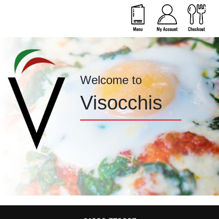
Welcome to
Visocchis