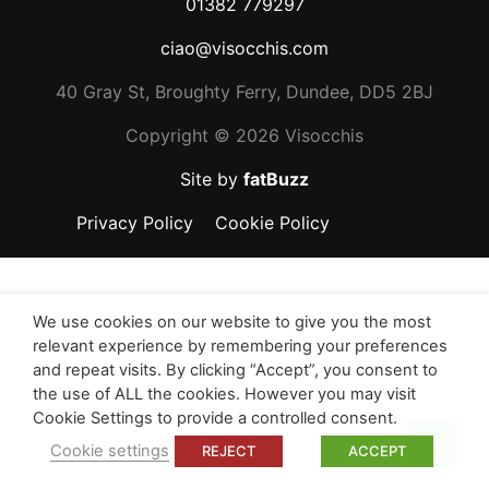
01382 779297
ciao@visocchis.com
40 Gray St, Broughty Ferry, Dundee, DD5 2BJ
Copyright ©
2026 Visocchis
Site by
fatBuzz
Privacy Policy
Cookie Policy
We use cookies on our website to give you the most
relevant experience by remembering your preferences
and repeat visits. By clicking “Accept”, you consent to
the use of ALL the cookies. However you may visit
Cookie Settings to provide a controlled consent.
Top
Cookie settings
REJECT
ACCEPT