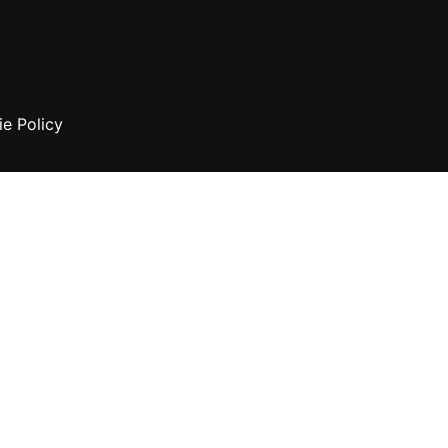
e Policy