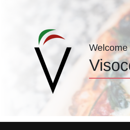
Welcome 
Visoc