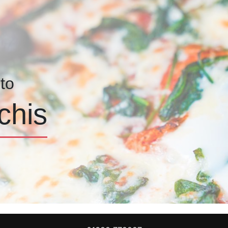
to
chis