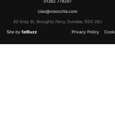
01382 779297
ciao@visocchis.com
40 Gray St, Broughty Ferry, Dundee, DD5 2BJ
Site by
fatBuzz
Privacy Policy
Cooki