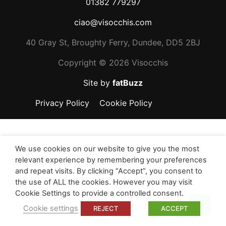
01382 779297
ciao@visocchis.com
40 Gray St, Broughty Ferry, Dundee, DD5 2BJ
Copyright ©
2026 Visocchis
Site by
fatBuzz
Privacy Policy
Cookie Policy
We use cookies on our website to give you the most
relevant experience by remembering your preferences
and repeat visits. By clicking “Accept”, you consent to
the use of ALL the cookies. However you may visit
Cookie Settings to provide a controlled consent.
Top
Cookie settings
REJECT
ACCEPT