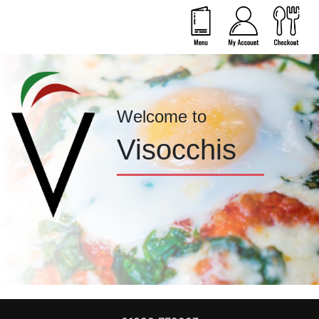
Welcome to
Visocchis