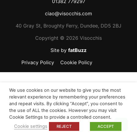
01382 779297
ciao@visocchis.com
40 Gray St, Broughty Ferry, Dundee, DD5 2BJ
Copyright ©
2026 Visocchis
Site by
fatBuzz
Privacy Policy
Cookie Policy
We use cookies on our website to give you the most
relevant experience by remembering your preferences
and repeat visits. By clicking “Accept”, you consent to
the use of ALL the cookies. However you may visit
Cookie Settings to provide a controlled consent.
Top
Cookie settings
REJECT
ACCEPT