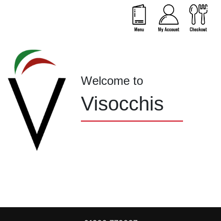
Welcome to
Visocchis