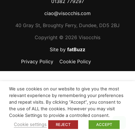
01382 779297
ciao@visocchis.com
40 Gray St, Broughty Ferry, Dundee, DD5 2BJ
Copyright ©
2026 Visocchis
Site by
fatBuzz
Privacy Policy
Cookie Policy
We use cookies on our website to give you the most
relevant experience by remembering your preferences
and repeat visits. By clicking “Accept”, you consent to
the use of ALL the cookies. However you may visit
Cookie Settings to provide a controlled consent.
Top
Cookie settings
REJECT
ACCEPT