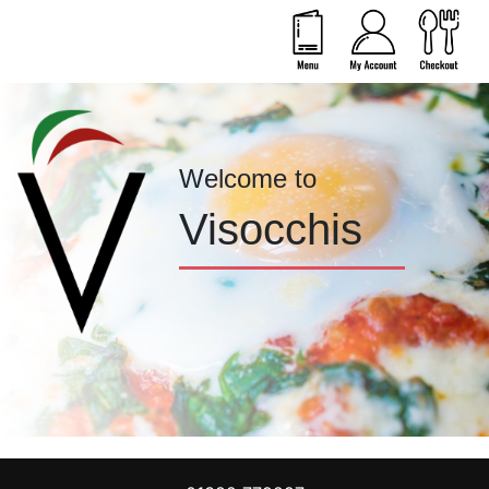
Welcome to
Visocchis