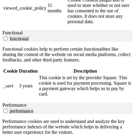
11
used to store whether or not user
viewed_cookie_policy
months
has consented to the use of
cookies. It does not store any
personal data.
Functional
functional
Functional cookies help to perform certain functionalities like
sharing the content of the website on social media platforms, collect
feedbacks, and other third-party features.
Cookie
Duration
Description
This cookie is set by the provider Square. This
cookie is used for payment processing. Square is
_savt
3 years
a payment gateway which helps us to pay by
card.
Performance
performance
Performance cookies are used to understand and analyze the key
performance indexes of the website which helps in delivering a
better user experience for the visitors.