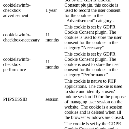
cookielawinfo-
Consent plugin, this cookie is
checkbox-
1 year
used to record the user consent
advertisement
for the cookies in the
"Advertisement" category .
This cookie is set by GDPR
Cookie Consent plugin. The
cookielawinfo-
11
cookies is used to store the user
checkbox-necessary
months
consent for the cookies in the
category "Necessary".
This cookie is set by GDPR
cookielawinfo-
Cookie Consent plugin. The
11
checkbox-
cookie is used to store the user
months
performance
consent for the cookies in the
category "Performance".
This cookie is native to PHP
applications. The cookie is used
to store and identify a users'
unique session ID for the purpose
PHPSESSID
session
of managing user session on the
website. The cookie is a session
cookies and is deleted when all
the browser windows are closed.
The cookie is set by the GDPR
Cookie Consent plugin and is