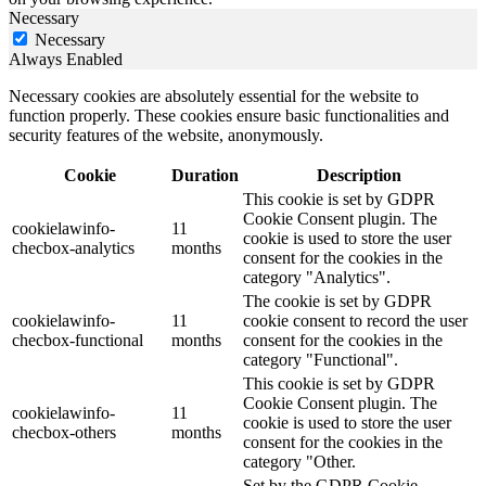
Necessary
Necessary
Always Enabled
Necessary cookies are absolutely essential for the website to
function properly. These cookies ensure basic functionalities and
security features of the website, anonymously.
Cookie
Duration
Description
This cookie is set by GDPR
Cookie Consent plugin. The
cookielawinfo-
11
cookie is used to store the user
checbox-analytics
months
consent for the cookies in the
category "Analytics".
The cookie is set by GDPR
cookielawinfo-
11
cookie consent to record the user
checbox-functional
months
consent for the cookies in the
category "Functional".
This cookie is set by GDPR
Cookie Consent plugin. The
cookielawinfo-
11
cookie is used to store the user
checbox-others
months
consent for the cookies in the
category "Other.
Set by the GDPR Cookie