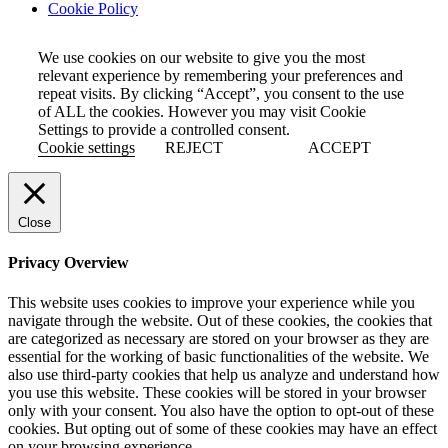
Cookie Policy
We use cookies on our website to give you the most
relevant experience by remembering your preferences and
repeat visits. By clicking “Accept”, you consent to the use
of ALL the cookies. However you may visit Cookie
Settings to provide a controlled consent.
Cookie settings
REJECT
ACCEPT
Close
Privacy Overview
This website uses cookies to improve your experience while you
navigate through the website. Out of these cookies, the cookies that
are categorized as necessary are stored on your browser as they are
essential for the working of basic functionalities of the website. We
also use third-party cookies that help us analyze and understand how
you use this website. These cookies will be stored in your browser
only with your consent. You also have the option to opt-out of these
cookies. But opting out of some of these cookies may have an effect
on your browsing experience.