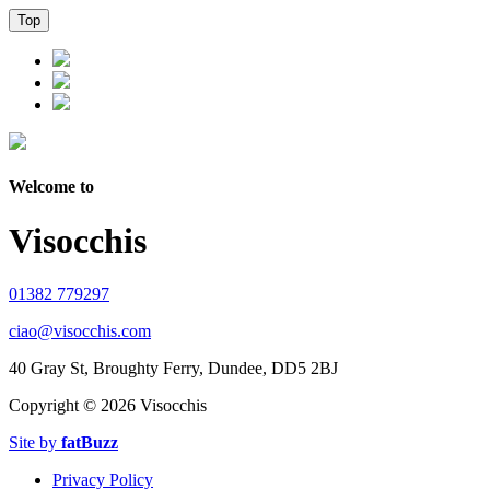
Top
Welcome to
Visocchis
01382 779297
ciao@visocchis.com
40 Gray St, Broughty Ferry, Dundee, DD5 2BJ
Copyright ©
2026 Visocchis
Site by
fatBuzz
Privacy Policy