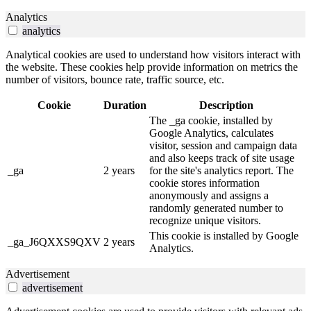
Analytics
analytics
Analytical cookies are used to understand how visitors interact with
the website. These cookies help provide information on metrics the
number of visitors, bounce rate, traffic source, etc.
Cookie
Duration
Description
The _ga cookie, installed by
Google Analytics, calculates
visitor, session and campaign data
and also keeps track of site usage
_ga
2 years
for the site's analytics report. The
cookie stores information
anonymously and assigns a
randomly generated number to
recognize unique visitors.
This cookie is installed by Google
_ga_J6QXXS9QXV
2 years
Analytics.
Advertisement
advertisement