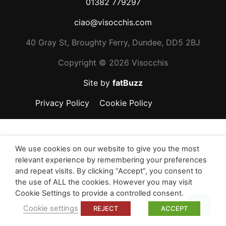
01382 779297
ciao@visocchis.com
40 Gray St, Broughty Ferry, Dundee, DD5 2BJ
Copyright ©
2026 Visocchis
Site by
fatBuzz
Privacy Policy
Cookie Policy
We use cookies on our website to give you the most
relevant experience by remembering your preferences
and repeat visits. By clicking “Accept”, you consent to
the use of ALL the cookies. However you may visit
Cookie Settings to provide a controlled consent.
Top
Cookie settings
REJECT
ACCEPT