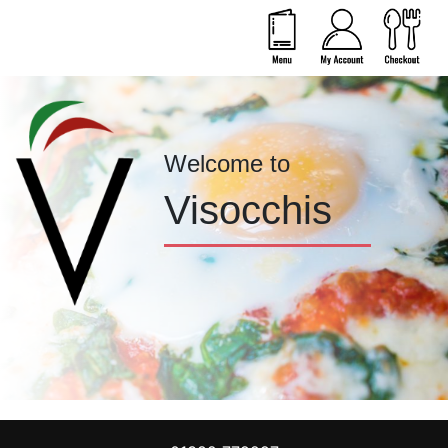
Welcome to
Visocchis