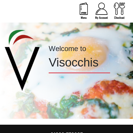
Welcome to
Visocchis