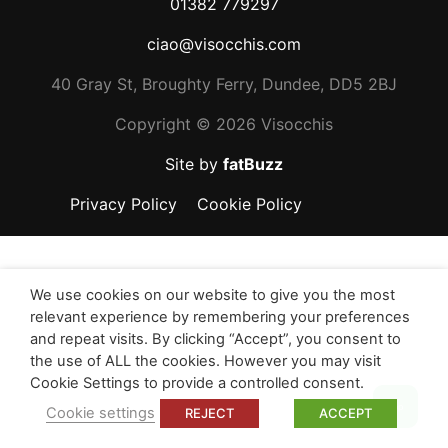
01382 779297
ciao@visocchis.com
40 Gray St, Broughty Ferry, Dundee, DD5 2BJ
Copyright ©
2026 Visocchis
Site by
fatBuzz
Privacy Policy
Cookie Policy
We use cookies on our website to give you the most
relevant experience by remembering your preferences
and repeat visits. By clicking “Accept”, you consent to
the use of ALL the cookies. However you may visit
Cookie Settings to provide a controlled consent.
Top
Cookie settings
REJECT
ACCEPT